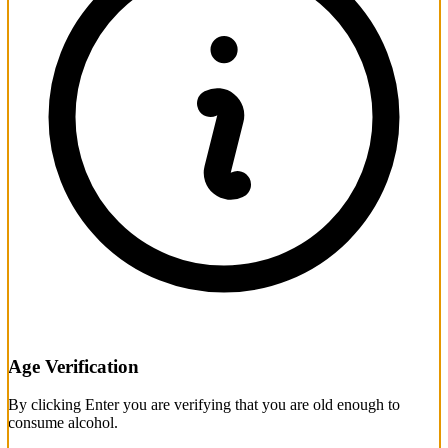
Age Verification
By clicking Enter you are verifying that you are old enough to
consume alcohol.