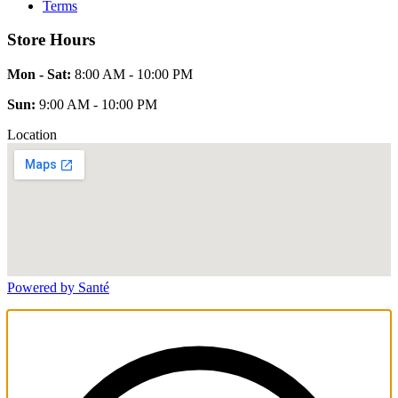
Terms
Store Hours
Mon - Sat:
8:00 AM - 10:00 PM
Sun:
9:00 AM - 10:00 PM
Location
Powered by Santé