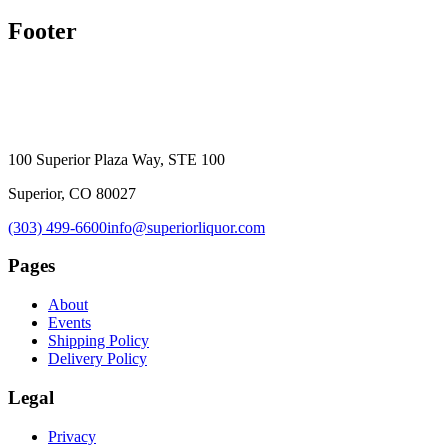
Footer
100 Superior Plaza Way, STE 100
Superior, CO 80027
(303) 499-6600
info@superiorliquor.com
Pages
About
Events
Shipping Policy
Delivery Policy
Legal
Privacy