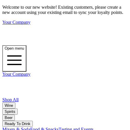
Welcome to our new website! Existing customers, please create a
new account using your existing email to sync your loyalty points.
Your Company
Open menu
Your Company
Shop All
Wine
Spirits
Beer
Ready To Drink
Mixers & Soda
Food & Snacks
Tasting and Events