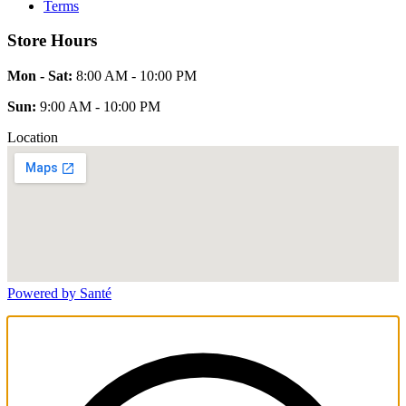
Terms
Store Hours
Mon - Sat:
8:00 AM - 10:00 PM
Sun:
9:00 AM - 10:00 PM
Location
Powered by Santé