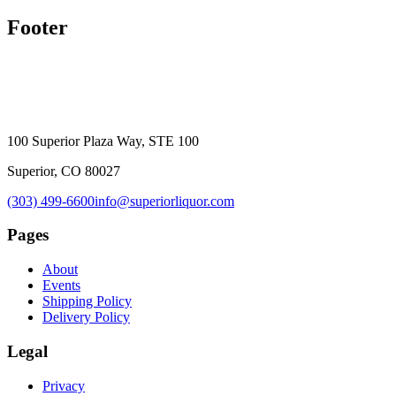
Footer
100 Superior Plaza Way, STE 100
Superior, CO 80027
(303) 499-6600
info@superiorliquor.com
Pages
About
Events
Shipping Policy
Delivery Policy
Legal
Privacy