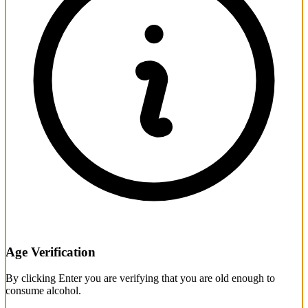
Age Verification
By clicking Enter you are verifying that you are old enough to
consume alcohol.