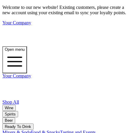
Welcome to our new website! Existing customers, please create a
new account using your existing email to sync your loyalty points.
Your Company
Open menu
Your Company
Shop All
Wine
Spirits
Beer
Ready To Drink
Mixers & Soda
Food & Snacks
Tasting and Events