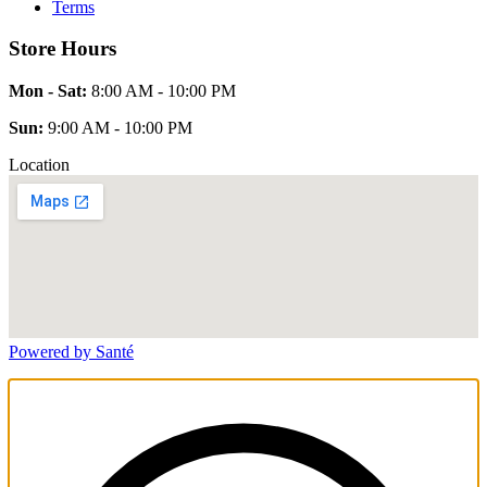
Terms
Store Hours
Mon - Sat:
8:00 AM - 10:00 PM
Sun:
9:00 AM - 10:00 PM
Location
Powered by Santé