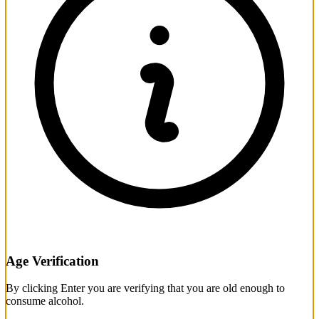
Age Verification
By clicking Enter you are verifying that you are old enough to
consume alcohol.