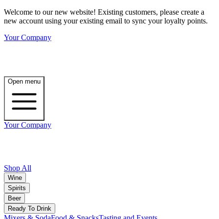
Welcome to our new website! Existing customers, please create a
new account using your existing email to sync your loyalty points.
Your Company
Open menu
Your Company
Shop All
Wine
Spirits
Beer
Ready To Drink
Mixers & Soda
Food & Snacks
Tasting and Events