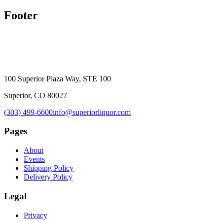
Footer
100 Superior Plaza Way, STE 100
Superior, CO 80027
(303) 499-6600
info@superiorliquor.com
Pages
About
Events
Shipping Policy
Delivery Policy
Legal
Privacy