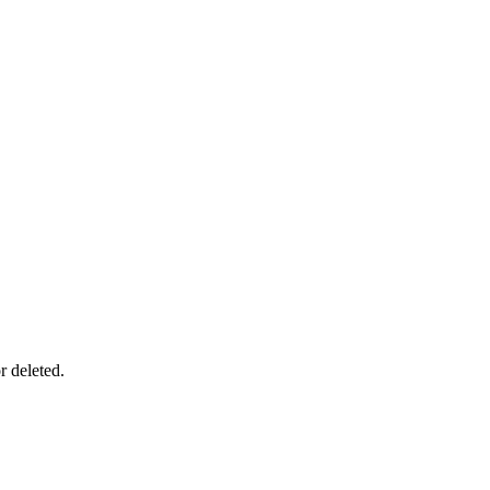
r deleted.