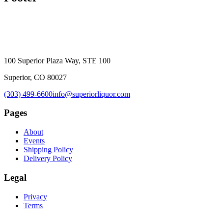
100 Superior Plaza Way, STE 100
Superior, CO 80027
(303) 499-6600
info@superiorliquor.com
Pages
About
Events
Shipping Policy
Delivery Policy
Legal
Privacy
Terms