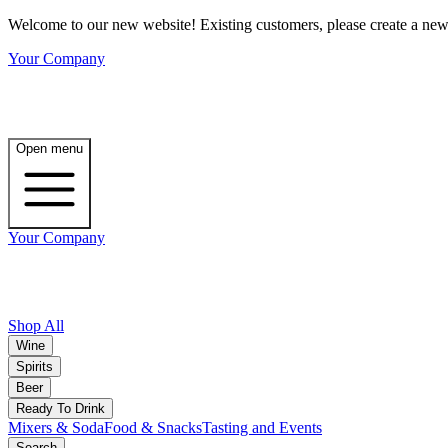
Welcome to our new website! Existing customers, please create a new 
Your Company
Open menu
Your Company
Shop All
Wine
Spirits
Beer
Ready To Drink
Mixers & Soda
Food & Snacks
Tasting and Events
Search