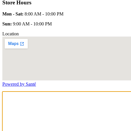
Store Hours
Mon - Sat:
8:00 AM - 10:00 PM
Sun:
9:00 AM - 10:00 PM
Location
Powered by Santé