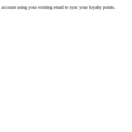
account using your existing email to sync your loyalty points.