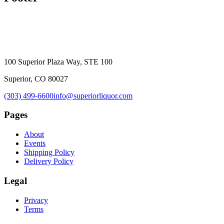
100 Superior Plaza Way, STE 100
Superior, CO 80027
(303) 499-6600
info@superiorliquor.com
Pages
About
Events
Shipping Policy
Delivery Policy
Legal
Privacy
Terms