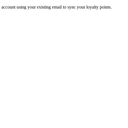
account using your existing email to sync your loyalty points.