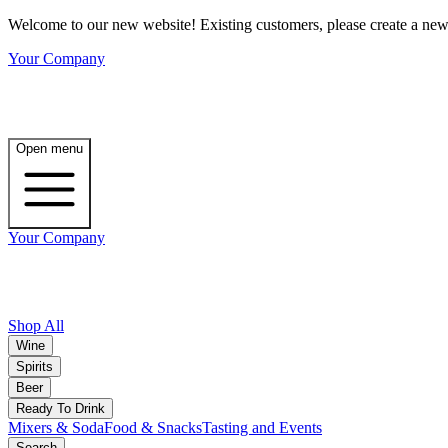
Welcome to our new website! Existing customers, please create a new 
Your Company
Open menu
Your Company
Shop All
Wine
Spirits
Beer
Ready To Drink
Mixers & Soda
Food & Snacks
Tasting and Events
Search