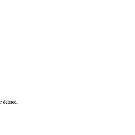
r deleted.