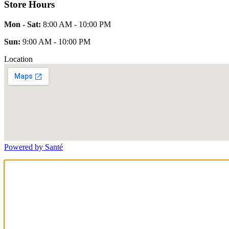
Store Hours
Mon - Sat:
8:00 AM - 10:00 PM
Sun:
9:00 AM - 10:00 PM
Location
Powered by Santé