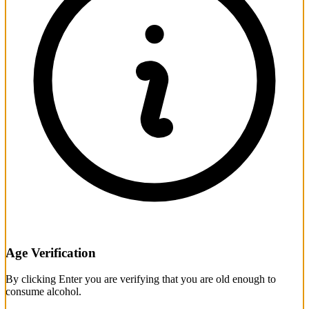
Age Verification
By clicking Enter you are verifying that you are old enough to
consume alcohol.