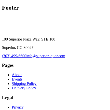
Footer
100 Superior Plaza Way, STE 100
Superior, CO 80027
(303) 499-6600
info@superiorliquor.com
Pages
About
Events
Shipping Policy
Delivery Policy
Legal
Privacy