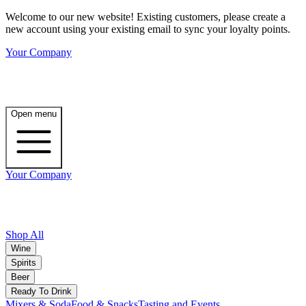
Welcome to our new website! Existing customers, please create a
new account using your existing email to sync your loyalty points.
Your Company
Open menu
Your Company
Shop All
Wine
Spirits
Beer
Ready To Drink
Mixers & Soda
Food & Snacks
Tasting and Events