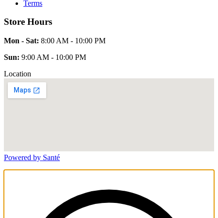
Terms
Store Hours
Mon - Sat:
8:00 AM - 10:00 PM
Sun:
9:00 AM - 10:00 PM
Location
Powered by Santé