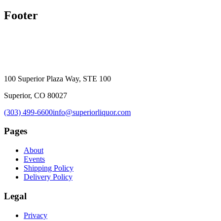
Footer
100 Superior Plaza Way, STE 100
Superior, CO 80027
(303) 499-6600
info@superiorliquor.com
Pages
About
Events
Shipping Policy
Delivery Policy
Legal
Privacy