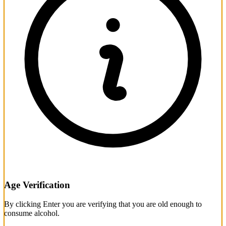
Age Verification
By clicking Enter you are verifying that you are old enough to
consume alcohol.