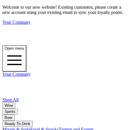
Welcome to our new website! Existing customers, please create a
new account using your existing email to sync your loyalty points.
Your Company
Open menu
Your Company
Shop All
Wine
Spirits
Beer
Ready To Drink
Mixers & Soda
Food & Snacks
Tasting and Events