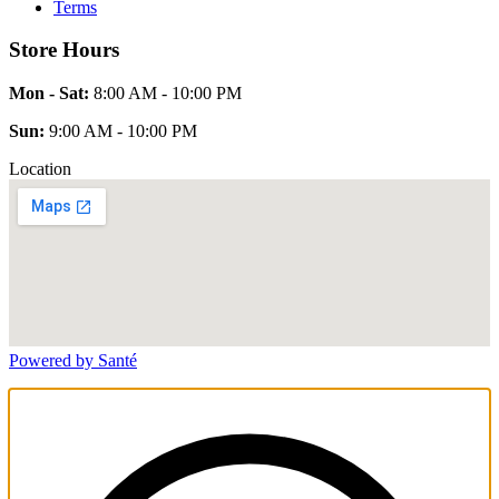
Terms
Store Hours
Mon - Sat:
8:00 AM - 10:00 PM
Sun:
9:00 AM - 10:00 PM
Location
Powered by Santé