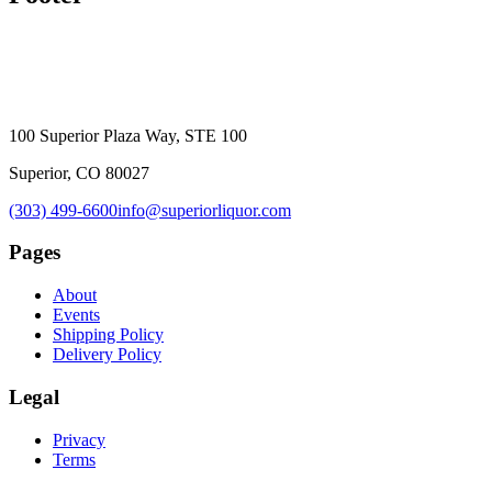
100 Superior Plaza Way, STE 100
Superior, CO 80027
(303) 499-6600
info@superiorliquor.com
Pages
About
Events
Shipping Policy
Delivery Policy
Legal
Privacy
Terms