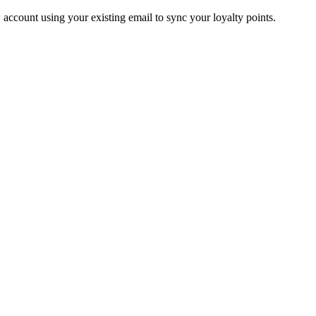
account using your existing email to sync your loyalty points.