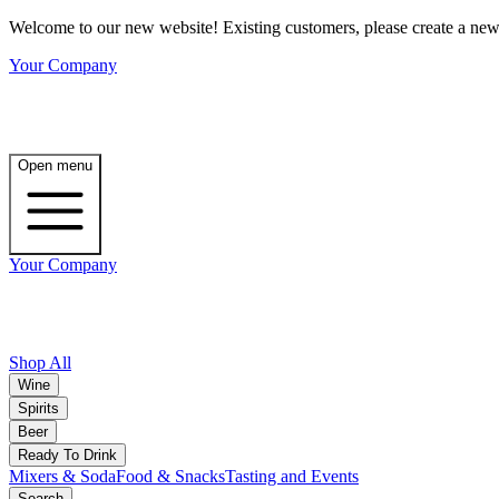
Welcome to our new website! Existing customers, please create a new 
Your Company
Open menu
Your Company
Shop All
Wine
Spirits
Beer
Ready To Drink
Mixers & Soda
Food & Snacks
Tasting and Events
Search