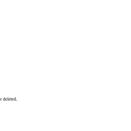
r deleted.